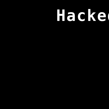
Hacke