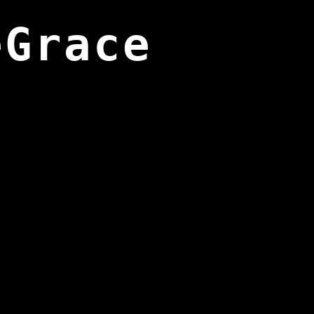
eGrace