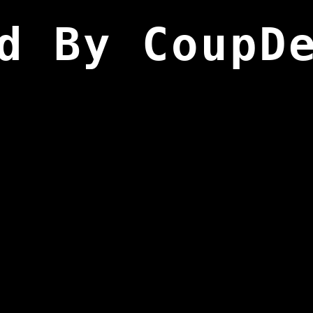
d By CoupD